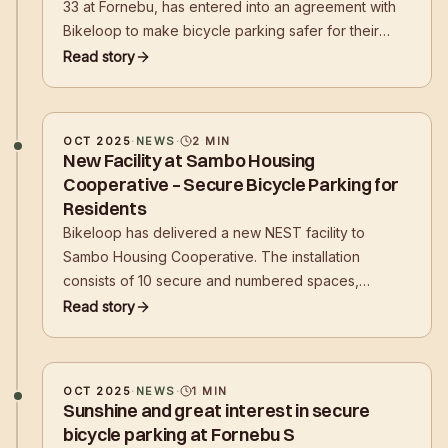
33 at Fornebu, has entered into an agreement with
Bikeloop to make bicycle parking safer for their
tenants' employees. - The agreement marks a
Read story
technological shift in the real estate industry. We are
building more than racks; we are building
infrastructure
OCT 2025
·
NEWS
·
2
MIN
New Facility at Sambo Housing
Cooperative – Secure Bicycle Parking for
Residents
Bikeloop has delivered a new NEST facility to
Sambo Housing Cooperative. The installation
consists of 10 secure and numbered spaces,
developed to provide residents with easy, secure,
Read story
and digital access to bicycle parking in their own
residential area.
OCT 2025
·
NEWS
·
1
MIN
Sunshine and great interest in secure
bicycle parking at Fornebu S