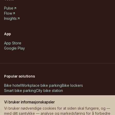
Pulse
Flow
Insights
App
App Store
Google Play
Popular solutions
Bike hotel
Workplace bike parking
Bike lockers
Smart bike parking
City bike station
Vi bruker informasjonskapsler
Customer cases
Vi bruker nødvendige cookies for at siden skal fungere, og —
med ditt samtykke — analyse og markedsføring for å forbedre