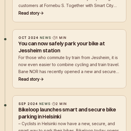
customers at Fornebu S. Together with Smart City
Bærum, Bikeloop has for several years worked to
Read story
promote better bicycle parking in Bærum
municipality, and now the result is visible in the
square
OCT 2024
·
NEWS
·
1
MIN
You can now safely park your bike at
Jessheim station
For those who commute by train from Jessheim, it is
now even easier to combine cycling and train travel.
Bane NOR has recently opened a new and secure
bicycle parking facility, Bikeloop HOUSE, at
Read story
Jessheim station
SEP 2024
·
NEWS
·
2
MIN
Bikeloop launches smart and secure bike
parking in Helsinki
– Cyclists in Helsinki now have a new, secure, and
smart way to park their bikes. Bikeloop today opens