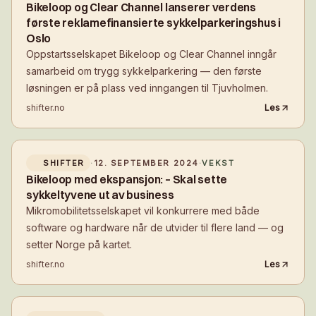
Bikeloop og Clear Channel lanserer verdens
første reklamefinansierte sykkelparkeringshus i
Oslo
Oppstartsselskapet Bikeloop og Clear Channel inngår
samarbeid om trygg sykkelparkering — den første
løsningen er på plass ved inngangen til Tjuvholmen.
shifter.no
Les
SHIFTER
·
12. SEPTEMBER 2024
·
VEKST
Bikeloop med ekspansjon: – Skal sette
sykkeltyvene ut av business
Mikromobilitetsselskapet vil konkurrere med både
software og hardware når de utvider til flere land — og
setter Norge på kartet.
shifter.no
Les