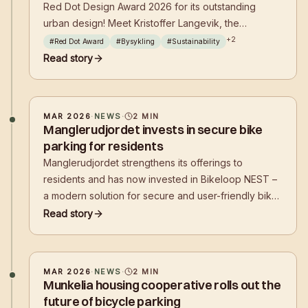
Red Dot Design Award 2026 for its outstanding
urban design! Meet Kristoffer Langevik, the
mastermind behind the success, and delve into the
+
2
#
Red Dot Award
#
Bysykling
#
Sustainability
philosophy that shapes the future of cycling
Read story
infrastructure with a focus on sustainability,
functionality, and aesthetics.
MAR 2026
·
NEWS
·
2
MIN
Manglerudjordet invests in secure bike
parking for residents
Manglerudjordet strengthens its offerings to
residents and has now invested in Bikeloop NEST –
a modern solution for secure and user-friendly bike
parking. This initiative aims to make it easier to
Read story
choose cycling in everyday life, while also
contributing to a tidier and more attractive living
environment.
MAR 2026
·
NEWS
·
2
MIN
Munkelia housing cooperative rolls out the
future of bicycle parking