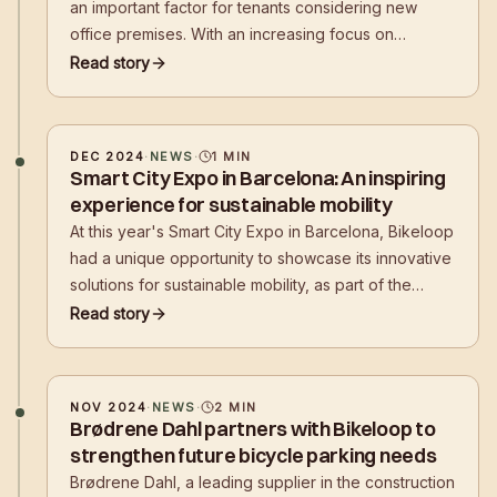
an important factor for tenants considering new
office premises. With an increasing focus on
sustainable transport solutions, property developers
Read story
are required to facilitate cycling.
DEC 2024
·
NEWS
·
1
MIN
Smart City Expo in Barcelona: An inspiring
experience for sustainable mobility
At this year's Smart City Expo in Barcelona, Bikeloop
had a unique opportunity to showcase its innovative
solutions for sustainable mobility, as part of the
Nordic pavilion. Together with partners Nordic Edge
Read story
and Innovation Norway, Bikeloop presented its
technology to
NOV 2024
·
NEWS
·
2
MIN
Brødrene Dahl partners with Bikeloop to
strengthen future bicycle parking needs
Brødrene Dahl, a leading supplier in the construction