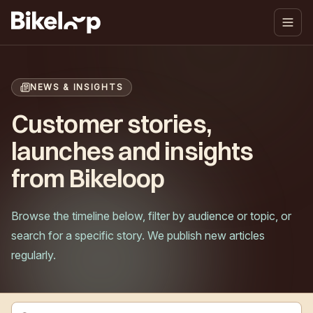
NEWS & INSIGHTS
Customer stories,
launches and insights
from Bikeloop
Browse the timeline below, filter by audience or topic, or
search for a specific story. We publish new articles
regularly.