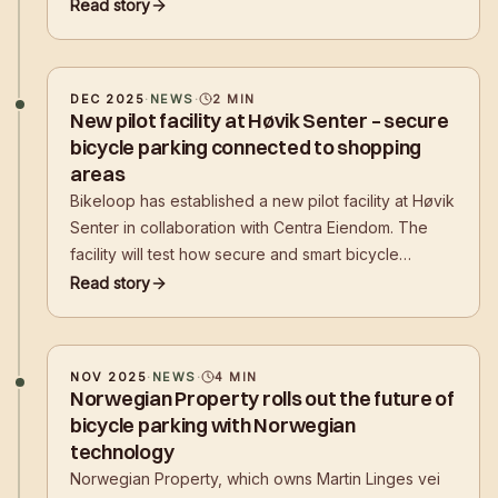
but a comprehensive solution. The facility combines
Read story
high security, weather protection, and app-
controlled digital reservation and access control
DEC 2025
·
NEWS
·
2
MIN
New pilot facility at Høvik Senter – secure
bicycle parking connected to shopping
areas
Bikeloop has established a new pilot facility at Høvik
Senter in collaboration with Centra Eiendom. The
facility will test how secure and smart bicycle
parking at shopping centers and retail locations can
Read story
make it easier for customers to choose their bike
over the car.
NOV 2025
·
NEWS
·
4
MIN
Norwegian Property rolls out the future of
bicycle parking with Norwegian
technology
Norwegian Property, which owns Martin Linges vei