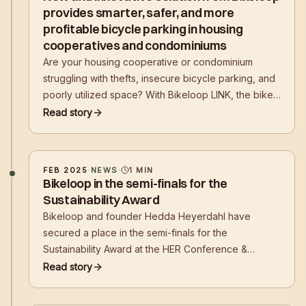
provides smarter, safer, and more
profitable bicycle parking in housing
cooperatives and condominiums
Are your housing cooperative or condominium
struggling with thefts, insecure bicycle parking, and
poorly utilized space? With Bikeloop LINK, the bike
room can be transformed into a smart, secure, and
Read story
organized solution – which can also be a profitable
investment!
FEB 2025
·
NEWS
·
1
MIN
Bikeloop in the semi-finals for the
Sustainability Award
Bikeloop and founder Hedda Heyerdahl have
secured a place in the semi-finals for the
Sustainability Award at the HER Conference &
Awards 2025. The award ceremony will take place
Read story
on April 28th, and the public has the opportunity to
vote to decide who goes on to the finals.