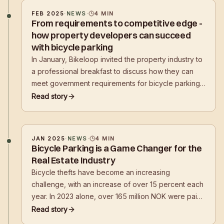
FEB 2025
·
NEWS
·
4
MIN
From requirements to competitive edge -
how property developers can succeed
with bicycle parking
In January, Bikeloop invited the property industry to
a professional breakfast to discuss how they can
meet government requirements for bicycle parking
while creating attractive, user-friendly, and secure
Read story
solutions for tenants and employees. Among the
topics highlighted were the City of Oslo's work on
bicycle parking
JAN 2025
·
NEWS
·
4
MIN
Bicycle Parking is a Game Changer for the
Real Estate Industry
Bicycle thefts have become an increasing
challenge, with an increase of over 15 percent each
year. In 2023 alone, over 165 million NOK were paid
out in compensation for stolen bicycles. Norwegian
Read story
Bikeloop's solutions prevent theft in public places,