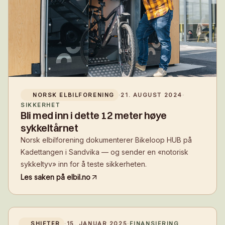
NORSK ELBILFORENING
·
21. AUGUST 2024
·
SIKKERHET
Bli med inn i dette 12 meter høye
sykkeltårnet
Norsk elbilforening dokumenterer Bikeloop HUB på
Kadettangen i Sandvika — og sender en «notorisk
sykkeltyv» inn for å teste sikkerheten.
Les saken på
elbil.no
SHIFTER
·
15. JANUAR 2025
·
FINANSIERING