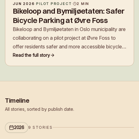
JUN 2026
·
PILOT PROJECT
·
2
MIN
Bikeloop and Bymiljøetaten: Safer
Bicycle Parking at Øvre Foss
Bikeloop and Bymiljøetaten in Oslo municipality are
collaborating on a pilot project at Øvre Foss to
offer residents safer and more accessible bicycle
parking, and to explore a new funding model for
Read the full story
future development.
Timeline
All stories, sorted by publish date.
2026
9
STORIES