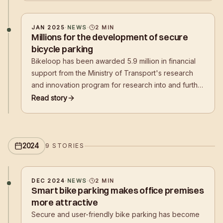
shopping centers,
JAN 2025
·
NEWS
·
2
MIN
Millions for the development of secure
bicycle parking
Bikeloop has been awarded 5.9 million in financial
support from the Ministry of Transport's research
and innovation program for research into and further
development of secure bicycle parking. The
Read story
company is one of six companies to receive
research funding.
2024
9
STORIES
DEC 2024
·
NEWS
·
2
MIN
Smart bike parking makes office premises
more attractive
Secure and user-friendly bike parking has become