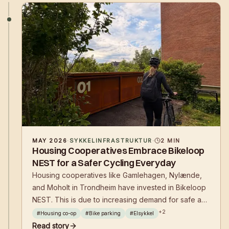
MAY 2026
·
SYKKELINFRASTRUKTUR
·
2
MIN
Housing Cooperatives Embrace Bikeloop
NEST for a Safer Cycling Everyday
Housing cooperatives like Gamlehagen, Nylænde,
and Moholt in Trondheim have invested in Bikeloop
NEST. This is due to increasing demand for safe and
efficient bicycle parking with charging options for e-
+
2
#
Housing co-op
#
Bike parking
#
Elsykkel
bikes, combined with flexible financing and
Read story