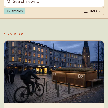
32
articles
Filters
FEATURED