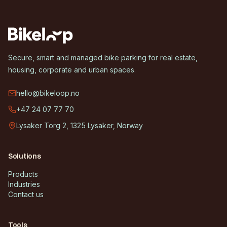
Secure, smart and managed bike parking for real estate,
housing, corporate and urban spaces.
hello@bikeloop.no
+47 24 07 77 70
Lysaker Torg 2, 1325 Lysaker, Norway
Solutions
Products
Industries
Contact us
Tools