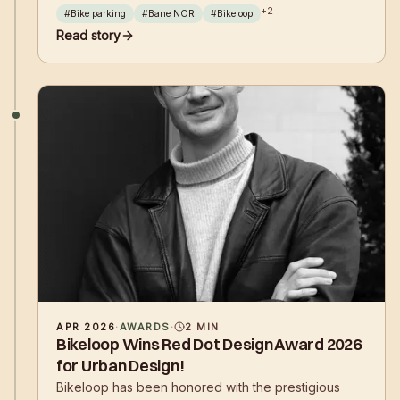
the Ministry of Transport. Travelers at Asker and
+
2
#
Bike parking
#
Bane NOR
#
Bikeloop
Skøyen train stations now have access to safe and
Read story
secure bicycle parking.
APR 2026
·
AWARDS
·
2
MIN
Bikeloop Wins Red Dot Design Award 2026
for Urban Design!
Bikeloop has been honored with the prestigious