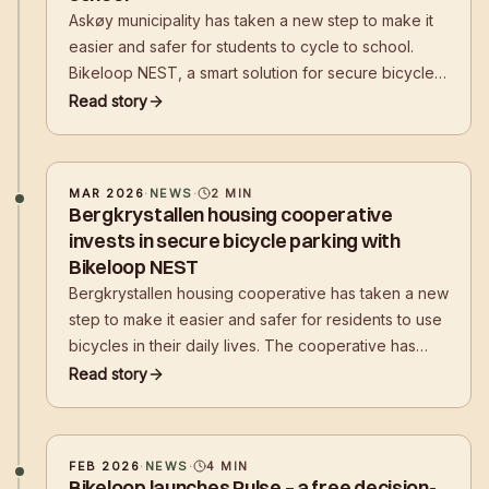
Askøy municipality has taken a new step to make it
easier and safer for students to cycle to school.
Bikeloop NEST, a smart solution for secure bicycle
parking, has now been installed at Erdal lower
Read story
secondary school.
MAR 2026
·
NEWS
·
2
MIN
Bergkrystallen housing cooperative
invests in secure bicycle parking with
Bikeloop NEST
Bergkrystallen housing cooperative has taken a new
step to make it easier and safer for residents to use
bicycles in their daily lives. The cooperative has
now installed Bikeloop NEST, a smart solution for
Read story
secure bicycle parking
FEB 2026
·
NEWS
·
4
MIN
Bikeloop launches Pulse – a free decision-