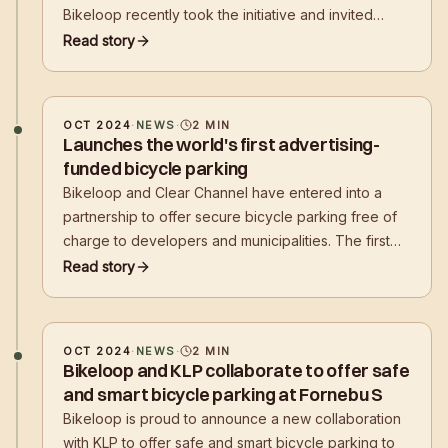
Bikeloop recently took the initiative and invited
leading players from the property industry to a
Read story
breakfast meeting to shed light on the challenges
and possible solutions for future needs for safe
bicycle parking.
OCT 2024
·
NEWS
·
2
MIN
Launches the world's first advertising-
funded bicycle parking
Bikeloop and Clear Channel have entered into a
partnership to offer secure bicycle parking free of
charge to developers and municipalities. The first
advertising-funded bicycle parking solution is now
Read story
in place at the entrance to Tjuvholmen in Oslo.
OCT 2024
·
NEWS
·
2
MIN
Bikeloop and KLP collaborate to offer safe
and smart bicycle parking at Fornebu S
Bikeloop is proud to announce a new collaboration
with KLP to offer safe and smart bicycle parking to