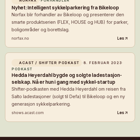
NORFAX
·
FORHANDLER
Nyhet: Intelligent sykkelparkering fra Bikeloop
Norfax blir forhandler av Bikeloop og presenterer den
smarte produktserien (FLEX, HOUSE og HUB) for parker,
boligområder og borettslag.
norfax.no
Les
ACAST / SHIFTER PODKAST
·
8. FEBRUAR 2023
·
PODKAST
Hedda Heyerdahl bygde og solgte ladestasjon-
selskap. Nå er hun i gang med sykkel-startup
Shifter-podkasten med Hedda Heyerdahl om reisen fra
Salto ladestasjoner (solgt til Defa) til Bikeloop og en ny
generasjon sykkelparkering.
shows.acast.com
Les