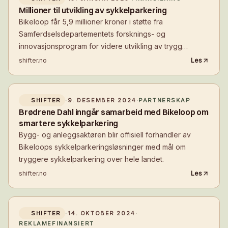
Millioner til utvikling av sykkelparkering
Bikeloop får 5,9 millioner kroner i støtte fra
Samferdselsdepartementets forsknings- og
innovasjonsprogram for videre utvikling av trygg
sykkelparkering.
shifter.no
Les
SHIFTER
·
9. DESEMBER 2024
·
PARTNERSKAP
Brødrene Dahl inngår samarbeid med Bikeloop om
smartere sykkelparkering
Bygg- og anleggsaktøren blir offisiell forhandler av
Bikeloops sykkelparkeringsløsninger med mål om
tryggere sykkelparkering over hele landet.
shifter.no
Les
SHIFTER
·
14. OKTOBER 2024
·
REKLAMEFINANSIERT