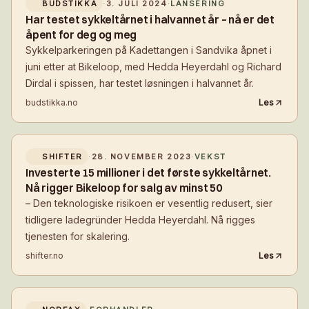
BUDSTIKKA
·
3. JULI 2024
·
LANSERING
Har testet sykkeltårnet i halvannet år – nå er det
åpent for deg og meg
Sykkelparkeringen på Kadettangen i Sandvika åpnet i
juni etter at Bikeloop, med Hedda Heyerdahl og Richard
Dirdal i spissen, har testet løsningen i halvannet år.
budstikka.no
Les
SHIFTER
·
28. NOVEMBER 2023
·
VEKST
Investerte 15 millioner i det første sykkeltårnet.
Nå rigger Bikeloop for salg av minst 50
– Den teknologiske risikoen er vesentlig redusert, sier
tidligere ladegründer Hedda Heyerdahl. Nå rigges
tjenesten for skalering.
shifter.no
Les