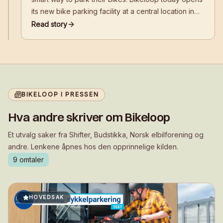
its new bike parking facility at a central location in
front of Kiasma, near the Baana bike path, Helsinki
Read story
Music Centre, and Helsinki Central Station.
BIKELOOP I PRESSEN
Hva andre skriver om Bikeloop
Et utvalg saker fra Shifter, Budstikka, Norsk elbilforening og
andre. Lenkene åpnes hos den opprinnelige kilden.
9
omtaler
HOVEDSAK