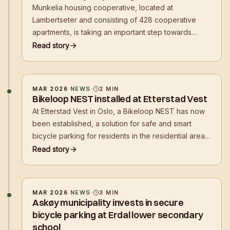
Munkelia housing cooperative, located at
Lambertseter and consisting of 428 cooperative
apartments, is taking an important step towards
making it easier and safer for residents to choose
Read story
cycling in their daily lives.
MAR 2026
·
NEWS
·
2
MIN
Bikeloop NEST installed at Etterstad Vest
At Etterstad Vest in Oslo, a Bikeloop NEST has now
been established, a solution for safe and smart
bicycle parking for residents in the residential area.
With the installation, residents get a secure place to
Read story
park their bikes in everyday life – close to where
they live.
MAR 2026
·
NEWS
·
3
MIN
Askøy municipality invests in secure
bicycle parking at Erdal lower secondary
school