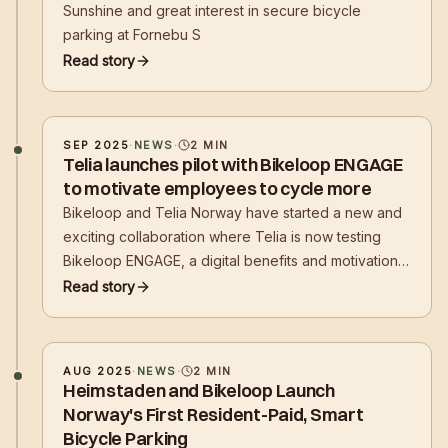
Sunshine and great interest in secure bicycle
parking at Fornebu S
Read story
SEP 2025
·
NEWS
·
2
MIN
Telia launches pilot with Bikeloop ENGAGE
to motivate employees to cycle more
Bikeloop and Telia Norway have started a new and
exciting collaboration where Telia is now testing
Bikeloop ENGAGE, a digital benefits and motivation
program developed to inspire employees to choose
Read story
cycling as a mode of transport to and from work.
AUG 2025
·
NEWS
·
2
MIN
Heimstaden and Bikeloop Launch
Norway's First Resident-Paid, Smart
Bicycle Parking