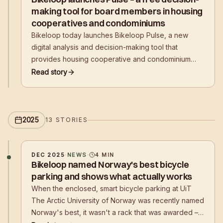
making tool for board members in housing
cooperatives and condominiums
Bikeloop today launches Bikeloop Pulse, a new
digital analysis and decision-making tool that
provides housing cooperative and condominium
boards with a clear, data-driven foundation for
Read story
planning safe, efficient, and future-oriented bicycle
parking. The solution is offered free of charge and
without obligation.
2025
13
STORIES
DEC 2025
·
NEWS
·
4
MIN
Bikeloop named Norway's best bicycle
parking and shows what actually works
When the enclosed, smart bicycle parking at UiT
The Arctic University of Norway was recently named
Norway's best, it wasn't a rack that was awarded –