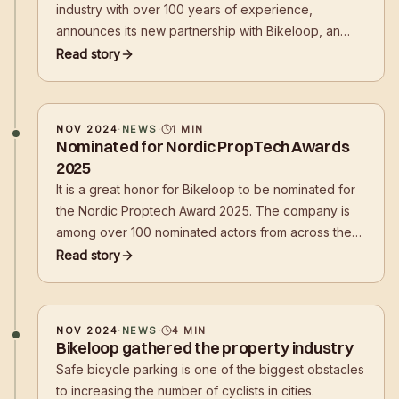
industry with over 100 years of experience,
announces its new partnership with Bikeloop, an
innovative Norwegian startup known for its smart,
Read story
app-controlled bicycle parking solutions. This
collaboration marks a significant step
NOV 2024
·
NEWS
·
1
MIN
Nominated for Nordic PropTech Awards
2025
It is a great honor for Bikeloop to be nominated for
the Nordic Proptech Award 2025. The company is
among over 100 nominated actors from across the
Nordic region, who together represent the best in
Read story
PropTech innovation. This prestigious nomination
underlines Bikeloop's role as an e
NOV 2024
·
NEWS
·
4
MIN
Bikeloop gathered the property industry
Safe bicycle parking is one of the biggest obstacles
to increasing the number of cyclists in cities.