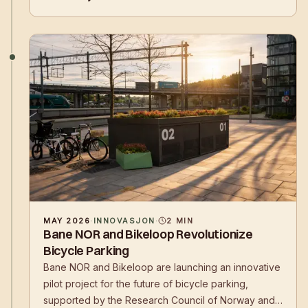
operating models.
MAY 2026
·
INNOVASJON
·
2
MIN
Bane NOR and Bikeloop Revolutionize
Bicycle Parking
Bane NOR and Bikeloop are launching an innovative
pilot project for the future of bicycle parking,
supported by the Research Council of Norway and