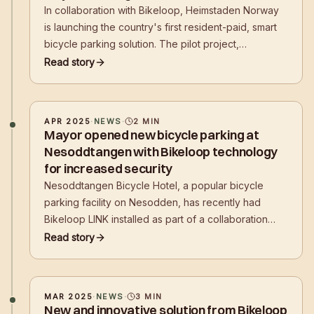
In collaboration with Bikeloop, Heimstaden Norway
is launching the country's first resident-paid, smart
bicycle parking solution. The pilot project,
established in Grünerløkka, Oslo, marks an important
Read story
step towards safer and more sustainable mobility in
Norwegian residential areas.
APR 2025
·
NEWS
·
2
MIN
Mayor opened new bicycle parking at
Nesoddtangen with Bikeloop technology
for increased security
Nesoddtangen Bicycle Hotel, a popular bicycle
parking facility on Nesodden, has recently had
Bikeloop LINK installed as part of a collaboration
between Akershus Kollektivterminaler FKF (AKT)
Read story
and Bikeloop. This initiative comes after several
inquiries from users about thefts that have
MAR 2025
·
NEWS
·
3
MIN
New and innovative solution from Bikeloop