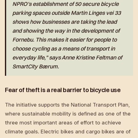
NPRO's establishment of 50 secure bicycle
parking spaces outside Martin Linges vei 33
shows how businesses are taking the lead
and showing the way in the development of
Fornebu. This makes it easier for people to
choose cycling as a means of transport in
everyday life," says Anne Kristine Feltman of
SmartCity Bærum.
Fear of theft is a real barrier to bicycle use
The initiative supports the National Transport Plan,
where sustainable mobility is defined as one of the
three most important areas of effort to achieve
climate goals. Electric bikes and cargo bikes are of