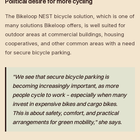
Political desire for more cycling
The Bikeloop NEST bicycle solution, which is one of
many solutions Bikeloop offers, is well suited for
outdoor areas at commercial buildings, housing
cooperatives, and other common areas with a need
for secure bicycle parking.
"We see that secure bicycle parking is
becoming increasingly important, as more
people cycle to work – especially when many
invest in expensive bikes and cargo bikes.
This is about safety, comfort, and practical
arrangements for green mobility," she says.