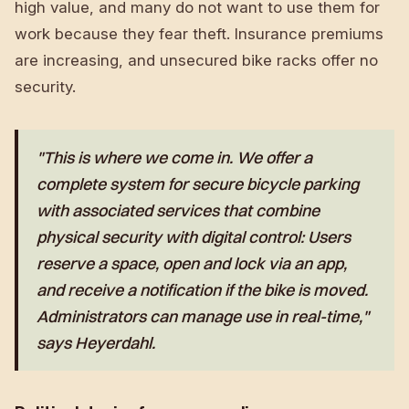
high value, and many do not want to use them for
work because they fear theft. Insurance premiums
are increasing, and unsecured bike racks offer no
security.
"This is where we come in. We offer a
complete system for secure bicycle parking
with associated services that combine
physical security with digital control: Users
reserve a space, open and lock via an app,
and receive a notification if the bike is moved.
Administrators can manage use in real-time,"
says Heyerdahl.