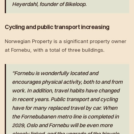
Heyerdahl, founder of Bikeloop.
Cycling and public transport increasing
Norwegian Property is a significant property owner
at Fornebu, with a total of three buildings.
"Fornebu is wonderfully located and
encourages physical activity, both to and from
work. In addition, travel habits have changed
in recent years. Public transport and cycling
have for many replaced travel by car. When
the Fornebubanen metro line is completed in
2029, Oslo and Fornebu will be even more
closely linked, and the upgrade of the bicycle