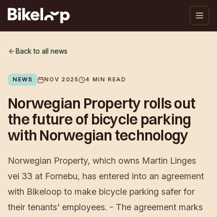
Back to all news
NEWS
NOV 2025
4
MIN READ
Norwegian Property rolls out
the future of bicycle parking
with Norwegian technology
Norwegian Property, which owns Martin Linges
vei 33 at Fornebu, has entered into an agreement
with Bikeloop to make bicycle parking safer for
their tenants' employees. - The agreement marks