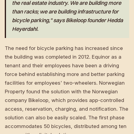
the real estate industry. We are building more
than racks; we are building infrastructure for
bicycle parking," says Bikeloop founder Hedda
Heyerdahl.
The need for bicycle parking has increased since
the building was completed in 2012. Equinor as a
tenant and their employees have been a driving
force behind establishing more and better parking
facilities for employees' two-wheelers. Norwegian
Property found the solution with the Norwegian
company Bikeloop, which provides app-controlled
access, reservation, charging, and notification. The
solution can also be easily scaled. The first phase
accommodates 50 bicycles, distributed among ten