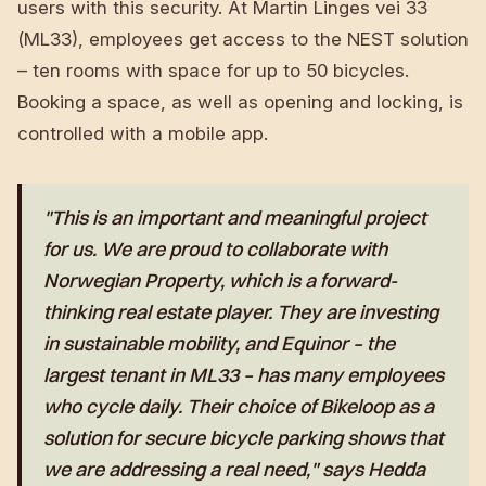
users with this security. At Martin Linges vei 33
(ML33), employees get access to the NEST solution
– ten rooms with space for up to 50 bicycles.
Booking a space, as well as opening and locking, is
controlled with a mobile app.
"This is an important and meaningful project
for us. We are proud to collaborate with
Norwegian Property, which is a forward-
thinking real estate player. They are investing
in sustainable mobility, and Equinor – the
largest tenant in ML33 – has many employees
who cycle daily. Their choice of Bikeloop as a
solution for secure bicycle parking shows that
we are addressing a real need," says Hedda