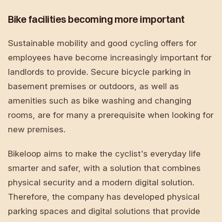
Bike facilities becoming more important
Sustainable mobility and good cycling offers for
employees have become increasingly important for
landlords to provide. Secure bicycle parking in
basement premises or outdoors, as well as
amenities such as bike washing and changing
rooms, are for many a prerequisite when looking for
new premises.
Bikeloop aims to make the cyclist's everyday life
smarter and safer, with a solution that combines
physical security and a modern digital solution.
Therefore, the company has developed physical
parking spaces and digital solutions that provide