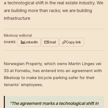
a technological shift in the real estate industry. We
are building more than racks; we are building
infrastructure
Bikeloop editorial
LinkedIn
Email
Copy link
SHARE:
Norwegian Property, which owns Martin Linges vei
33 at Fornebu, has entered into an agreement with
Bikeloop to make bicycle parking safer for their
tenants' employees.
"The agreement marks a technological shift in