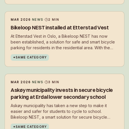
MAR 2026
·
NEWS
·
2
MIN
Bikeloop NEST installed at Etterstad Vest
At Etterstad Vest in Oslo, a Bikeloop NEST has now
been established, a solution for safe and smart bicycle
parking for residents in the residential area. With the
installation, residents get a secure place to park their
✦
SAME CATEGORY
bikes in everyday life – close to where they live.
MAR 2026
·
NEWS
·
3
MIN
Askøy municipality invests in secure bicycle
parking at Erdal lower secondary school
Askøy municipality has taken a new step to make it
easier and safer for students to cycle to school.
Bikeloop NEST, a smart solution for secure bicycle
parking, has now been installed at Erdal lower
✦
SAME CATEGORY
secondary school.