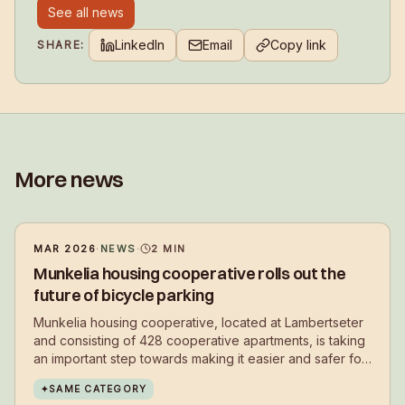
See all news
LinkedIn
Email
Copy link
SHARE:
More news
MAR 2026
·
NEWS
·
2
MIN
Munkelia housing cooperative rolls out the
future of bicycle parking
Munkelia housing cooperative, located at Lambertseter
and consisting of 428 cooperative apartments, is taking
an important step towards making it easier and safer for
residents to choose cycling in their daily lives.
✦
SAME CATEGORY