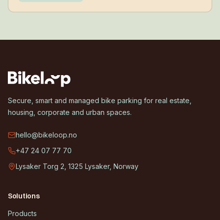
Secure, smart and managed bike parking for real estate,
housing, corporate and urban spaces.
hello@bikeloop.no
+47 24 07 77 70
Lysaker Torg 2, 1325 Lysaker, Norway
Solutions
Products