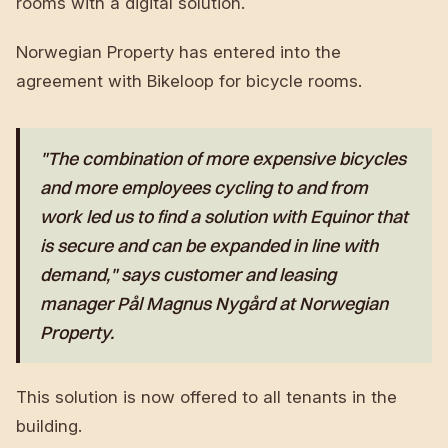
rooms with a digital solution.
Norwegian Property has entered into the
agreement with Bikeloop for bicycle rooms.
"The combination of more expensive bicycles
and more employees cycling to and from
work led us to find a solution with Equinor that
is secure and can be expanded in line with
demand," says customer and leasing
manager Pål Magnus Nygård at Norwegian
Property.
This solution is now offered to all tenants in the
building.