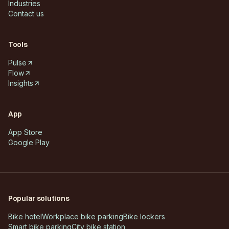
Industries
Contact us
Tools
Pulse
Flow
Insights
App
App Store
Google Play
Popular solutions
Bike hotel
Workplace bike parking
Bike lockers
Smart bike parking
City bike station