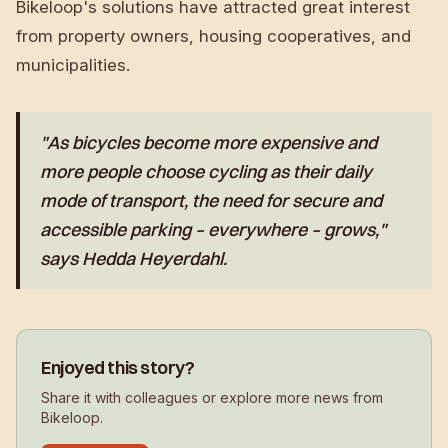
Bikeloop's solutions have attracted great interest
from property owners, housing cooperatives, and
municipalities.
"As bicycles become more expensive and
more people choose cycling as their daily
mode of transport, the need for secure and
accessible parking – everywhere – grows,"
says Hedda Heyerdahl.
Enjoyed this story?
Share it with colleagues or explore more news from
Bikeloop.