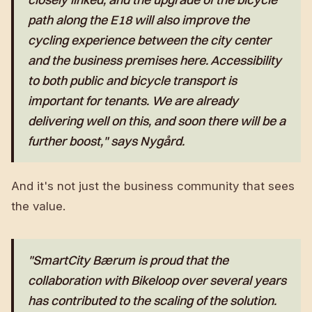
path along the E18 will also improve the
cycling experience between the city center
and the business premises here. Accessibility
to both public and bicycle transport is
important for tenants. We are already
delivering well on this, and soon there will be a
further boost," says Nygård.
And it's not just the business community that sees
the value.
"SmartCity Bærum is proud that the
collaboration with Bikeloop over several years
has contributed to the scaling of the solution.