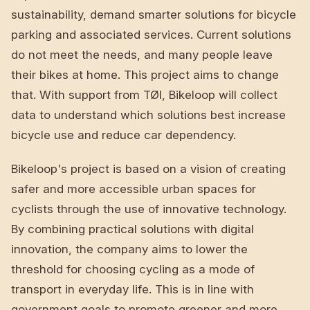
sustainability, demand smarter solutions for bicycle
parking and associated services. Current solutions
do not meet the needs, and many people leave
their bikes at home. This project aims to change
that. With support from TØI, Bikeloop will collect
data to understand which solutions best increase
bicycle use and reduce car dependency.
Bikeloop's project is based on a vision of creating
safer and more accessible urban spaces for
cyclists through the use of innovative technology.
By combining practical solutions with digital
innovation, the company aims to lower the
threshold for choosing cycling as a mode of
transport in everyday life. This is in line with
government goals to promote greener and more