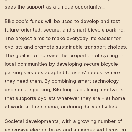
sees the support as a unique opportunity._
Bikeloop's funds will be used to develop and test
future-oriented, secure, and smart bicycle parking.
The project aims to make everyday life easier for
cyclists and promote sustainable transport choices.
The goal is to increase the proportion of cycling in
local communities by developing secure bicycle
parking services adapted to users' needs, where
they need them. By combining smart technology
and secure parking, Bikeloop is building a network
that supports cyclists wherever they are – at home,
at work, at the cinema, or during daily activities.
Societal developments, with a growing number of
expensive electric bikes and an increased focus on