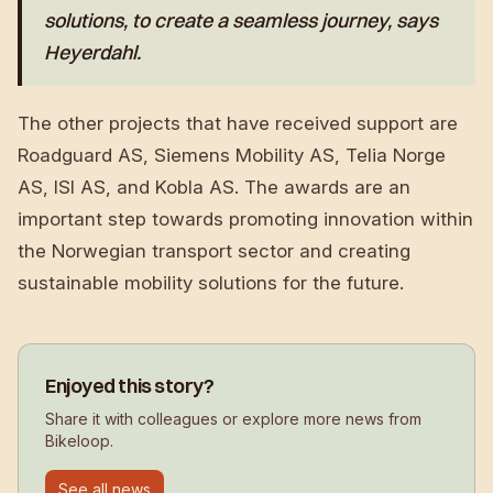
solutions, to create a seamless journey, says
Heyerdahl.
The other projects that have received support are
Roadguard AS, Siemens Mobility AS, Telia Norge
AS, ISI AS, and Kobla AS. The awards are an
important step towards promoting innovation within
the Norwegian transport sector and creating
sustainable mobility solutions for the future.
Enjoyed this story?
Share it with colleagues or explore more news from
Bikeloop.
See all news