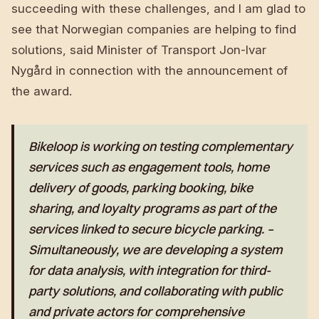
succeeding with these challenges, and I am glad to
see that Norwegian companies are helping to find
solutions, said Minister of Transport Jon-Ivar
Nygård in connection with the announcement of
the award.
Bikeloop is working on testing complementary
services such as engagement tools, home
delivery of goods, parking booking, bike
sharing, and loyalty programs as part of the
services linked to secure bicycle parking. –
Simultaneously, we are developing a system
for data analysis, with integration for third-
party solutions, and collaborating with public
and private actors for comprehensive