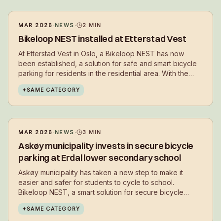
MAR 2026
·
NEWS
·
2
MIN
Bikeloop NEST installed at Etterstad Vest
At Etterstad Vest in Oslo, a Bikeloop NEST has now
been established, a solution for safe and smart bicycle
parking for residents in the residential area. With the
installation, residents get a secure place to park their
✦
SAME CATEGORY
bikes in everyday life – close to where they live.
MAR 2026
·
NEWS
·
3
MIN
Askøy municipality invests in secure bicycle
parking at Erdal lower secondary school
Askøy municipality has taken a new step to make it
easier and safer for students to cycle to school.
Bikeloop NEST, a smart solution for secure bicycle
parking, has now been installed at Erdal lower
✦
SAME CATEGORY
secondary school.