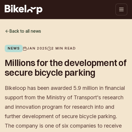
Back to all news
NEWS
JAN 2025
2
MIN READ
Millions for the development of
secure bicycle parking
Bikeloop has been awarded 5.9 million in financial
support from the Ministry of Transport's research
and innovation program for research into and
further development of secure bicycle parking.
The company is one of six companies to receive