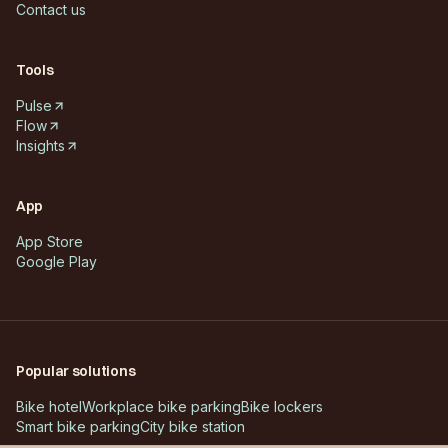
Contact us
Tools
Pulse
Flow
Insights
App
App Store
Google Play
Popular solutions
Bike hotel
Workplace bike parking
Bike lockers
Smart bike parking
City bike station