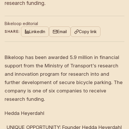
research funding.
Bikeloop editorial
LinkedIn
Email
Copy link
SHARE:
Bikeloop has been awarded 5.9 million in financial
support from the Ministry of Transport's research
and innovation program for research into and
further development of secure bicycle parking. The
company is one of six companies to receive
research funding.
Hedda Heyerdahl
_UNIQUE OPPORTUNITY: Founder Hedda Heyerdahl