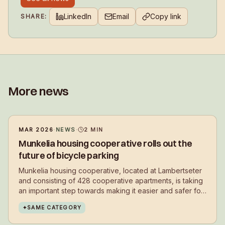
LinkedIn
Email
Copy link
SHARE:
More news
MAR 2026
·
NEWS
·
2
MIN
Munkelia housing cooperative rolls out the
future of bicycle parking
Munkelia housing cooperative, located at Lambertseter
and consisting of 428 cooperative apartments, is taking
an important step towards making it easier and safer for
residents to choose cycling in their daily lives.
✦
SAME CATEGORY