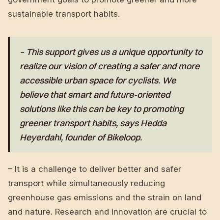
sustainable transport habits.
– This support gives us a unique opportunity to
realize our vision of creating a safer and more
accessible urban space for cyclists. We
believe that smart and future-oriented
solutions like this can be key to promoting
greener transport habits, says Hedda
Heyerdahl, founder of Bikeloop.
– It is a challenge to deliver better and safer
transport while simultaneously reducing
greenhouse gas emissions and the strain on land
and nature. Research and innovation are crucial to