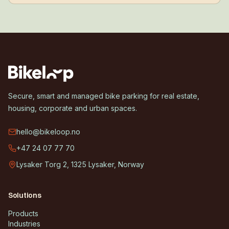
Secure, smart and managed bike parking for real estate,
housing, corporate and urban spaces.
hello@bikeloop.no
+47 24 07 77 70
Lysaker Torg 2, 1325 Lysaker, Norway
Solutions
Products
Industries