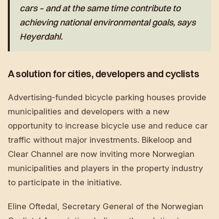
cars – and at the same time contribute to
achieving national environmental goals, says
Heyerdahl.
A solution for cities, developers and cyclists
Advertising-funded bicycle parking houses provide
municipalities and developers with a new
opportunity to increase bicycle use and reduce car
traffic without major investments. Bikeloop and
Clear Channel are now inviting more Norwegian
municipalities and players in the property industry
to participate in the initiative.
Eline Oftedal, Secretary General of the Norwegian