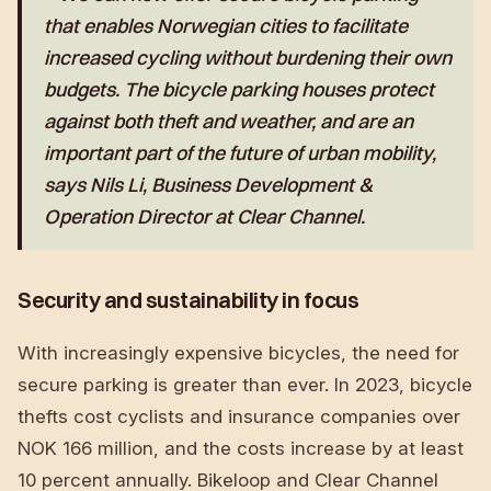
that enables Norwegian cities to facilitate
increased cycling without burdening their own
budgets. The bicycle parking houses protect
against both theft and weather, and are an
important part of the future of urban mobility,
says Nils Li, Business Development &
Operation Director at Clear Channel.
Security and sustainability in focus
With increasingly expensive bicycles, the need for
secure parking is greater than ever. In 2023, bicycle
thefts cost cyclists and insurance companies over
NOK 166 million, and the costs increase by at least
10 percent annually. Bikeloop and Clear Channel