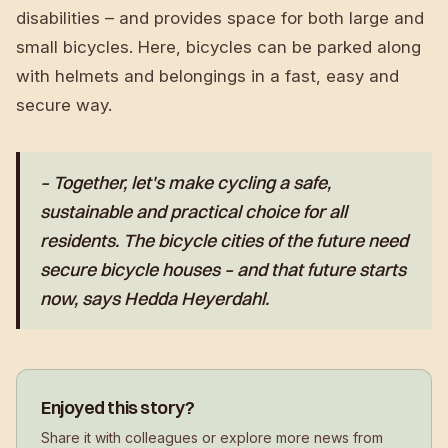
disabilities – and provides space for both large and
small bicycles. Here, bicycles can be parked along
with helmets and belongings in a fast, easy and
secure way.
– Together, let's make cycling a safe,
sustainable and practical choice for all
residents. The bicycle cities of the future need
secure bicycle houses – and that future starts
now, says Hedda Heyerdahl.
Enjoyed this story?
Share it with colleagues or explore more news from