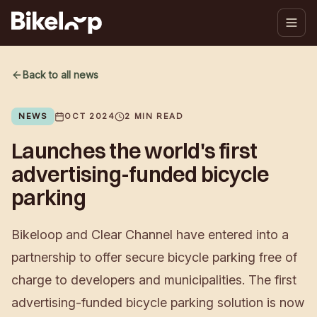
Back to all news
NEWS
OCT 2024
2
MIN READ
Launches the world's first
advertising-funded bicycle
parking
Bikeloop and Clear Channel have entered into a
partnership to offer secure bicycle parking free of
charge to developers and municipalities. The first
advertising-funded bicycle parking solution is now