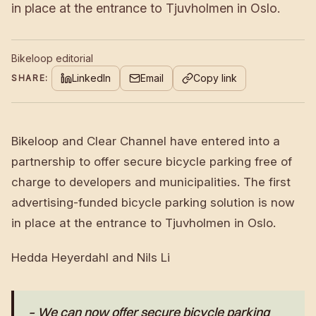
in place at the entrance to Tjuvholmen in Oslo.
Bikeloop editorial
LinkedIn
Email
Copy link
SHARE:
Bikeloop and Clear Channel have entered into a
partnership to offer secure bicycle parking free of
charge to developers and municipalities. The first
advertising-funded bicycle parking solution is now
in place at the entrance to Tjuvholmen in Oslo.
Hedda Heyerdahl and Nils Li
– We can now offer secure bicycle parking