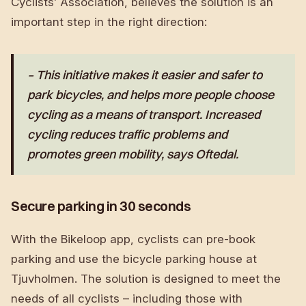
Cyclists’ Association, believes the solution is an
important step in the right direction:
– This initiative makes it easier and safer to
park bicycles, and helps more people choose
cycling as a means of transport. Increased
cycling reduces traffic problems and
promotes green mobility, says Oftedal.
Secure parking in 30 seconds
With the Bikeloop app, cyclists can pre-book
parking and use the bicycle parking house at
Tjuvholmen. The solution is designed to meet the
needs of all cyclists – including those with