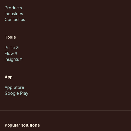
Products
Industries
Contact us
Tools
Pulse
Flow
Insights
App
App Store
Google Play
Popular solutions