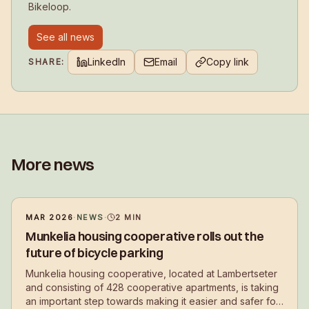
Bikeloop.
See all news
LinkedIn
Email
Copy link
SHARE:
More news
MAR 2026
·
NEWS
·
2
MIN
Munkelia housing cooperative rolls out the
future of bicycle parking
Munkelia housing cooperative, located at Lambertseter
and consisting of 428 cooperative apartments, is taking
an important step towards making it easier and safer for