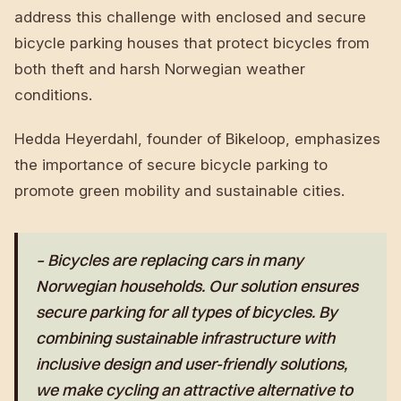
address this challenge with enclosed and secure
bicycle parking houses that protect bicycles from
both theft and harsh Norwegian weather
conditions.
Hedda Heyerdahl, founder of Bikeloop, emphasizes
the importance of secure bicycle parking to
promote green mobility and sustainable cities.
– Bicycles are replacing cars in many
Norwegian households. Our solution ensures
secure parking for all types of bicycles. By
combining sustainable infrastructure with
inclusive design and user-friendly solutions,
we make cycling an attractive alternative to