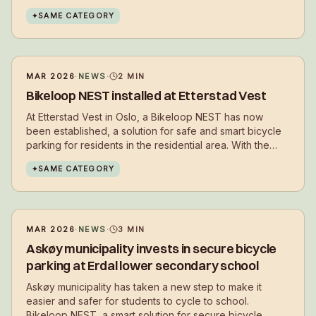
residents to choose cycling in their daily lives.
✦
SAME CATEGORY
MAR 2026
·
NEWS
·
2
MIN
Bikeloop NEST installed at Etterstad Vest
At Etterstad Vest in Oslo, a Bikeloop NEST has now
been established, a solution for safe and smart bicycle
parking for residents in the residential area. With the
installation, residents get a secure place to park their
✦
SAME CATEGORY
bikes in everyday life – close to where they live.
MAR 2026
·
NEWS
·
3
MIN
Askøy municipality invests in secure bicycle
parking at Erdal lower secondary school
Askøy municipality has taken a new step to make it
easier and safer for students to cycle to school.
Bikeloop NEST, a smart solution for secure bicycle