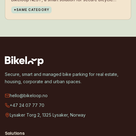
parking, has now been installed at Erdal lower
✦
SAME CATEGORY
secondary school.
Secure, smart and managed bike parking for real estate,
housing, corporate and urban spaces.
hello@bikeloop.no
+47 24 07 77 70
Lysaker Torg 2, 1325 Lysaker, Norway
Solutions