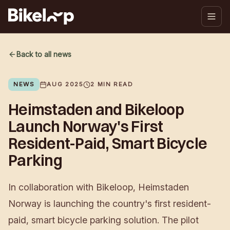
Back to all news
NEWS
AUG 2025
2
MIN READ
Heimstaden and Bikeloop
Launch Norway's First
Resident-Paid, Smart Bicycle
Parking
In collaboration with Bikeloop, Heimstaden
Norway is launching the country's first resident-
paid, smart bicycle parking solution. The pilot