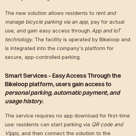
The new solution allows residents to
rent and
manage bicycle parking via an app
, pay for actual
use, and gain easy access through
App and IoT
technology
. The facility is operated by Bikeloop and
is integrated into the company's platform for
secure, app-controlled parking.
Smart Services – Easy Access Through the
Bikeloop platform, users gain access to
personal parking, automatic payment, and
usage history
.
The service requires no app download for first-time
use: residents can start parking via
QR code and
Vipps
, and then connect the solution to the