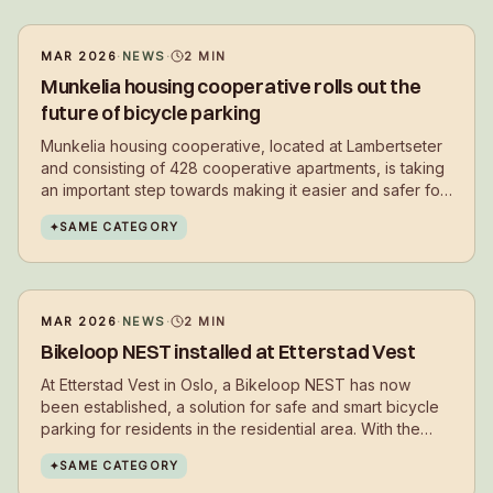
MAR 2026
·
NEWS
·
2
MIN
Munkelia housing cooperative rolls out the
future of bicycle parking
Munkelia housing cooperative, located at Lambertseter
and consisting of 428 cooperative apartments, is taking
an important step towards making it easier and safer for
residents to choose cycling in their daily lives.
✦
SAME CATEGORY
MAR 2026
·
NEWS
·
2
MIN
Bikeloop NEST installed at Etterstad Vest
At Etterstad Vest in Oslo, a Bikeloop NEST has now
been established, a solution for safe and smart bicycle
parking for residents in the residential area. With the
installation, residents get a secure place to park their
✦
SAME CATEGORY
bikes in everyday life – close to where they live.