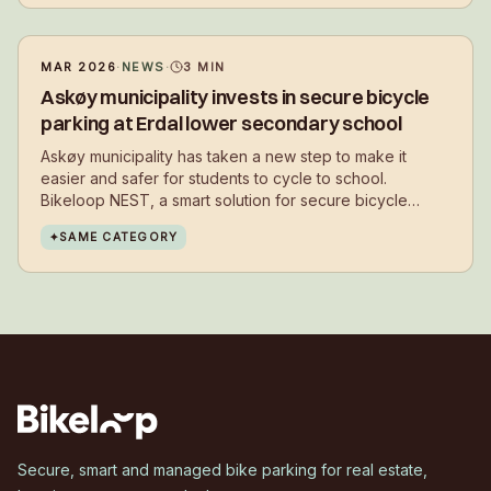
MAR 2026
·
NEWS
·
3
MIN
Askøy municipality invests in secure bicycle
parking at Erdal lower secondary school
Askøy municipality has taken a new step to make it
easier and safer for students to cycle to school.
Bikeloop NEST, a smart solution for secure bicycle
parking, has now been installed at Erdal lower
✦
SAME CATEGORY
secondary school.
Secure, smart and managed bike parking for real estate,