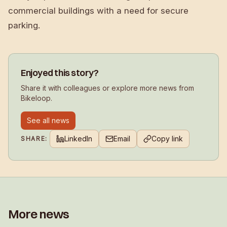
commercial buildings with a need for secure
parking.
Enjoyed this story?
Share it with colleagues or explore more news from
Bikeloop.
See all news
LinkedIn
Email
Copy link
SHARE:
More news