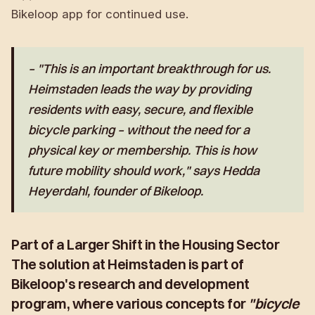
Bikeloop app for continued use.
– "This is an important breakthrough for us.
Heimstaden leads the way by providing
residents with easy, secure, and flexible
bicycle parking – without the need for a
physical key or membership. This is how
future mobility should work," says
Hedda
Heyerdahl
, founder of Bikeloop.
Part of a Larger Shift in the Housing Sector
The solution at Heimstaden is part of
Bikeloop's research and development
program, where various concepts for
"bicycle