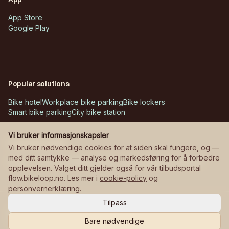
App Store
Google Play
Popular solutions
Bike hotel
Workplace bike parking
Bike lockers
Smart bike parking
City bike station
Vi bruker informasjonskapsler
Customer cases
Vi bruker nødvendige cookies for at siden skal fungere, og —
med ditt samtykke — analyse og markedsføring for å forbedre
Askøy – Erdal school
Bane NOR – stations
Manglerudjordet
opplevelsen. Valget ditt gjelder også for vår tilbudsportal
flow.bikeloop.no. Les mer i
cookie-policy
og
personvernerklæring
.
Tilpass
©
2026
Bikeloop.
All rights reserved.
Privacy
Cookies
Cookie settings
Bare nødvendige