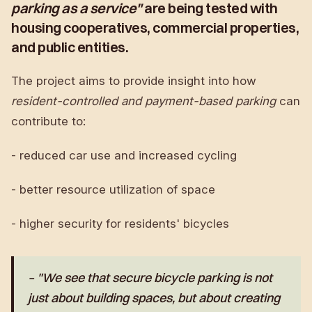
parking as a service"
are being tested with
housing cooperatives, commercial properties,
and public entities.
The project aims to provide insight into how
resident-controlled and payment-based parking
can
contribute to:
- reduced car use and increased cycling
- better resource utilization of space
- higher security for residents' bicycles
– "We see that secure bicycle parking is not
just about building spaces, but about creating