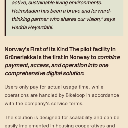
active, sustainable living environments
.
Heimstaden has been a brave and forward-
thinking partner who shares our vision," says
Hedda Heyerdahl.
Norway's First of Its Kind The pilot facility in
Grünerløkka is the first in Norway to
combine
payment, access, and operation into one
comprehensive digital solution
.
Users only pay for actual usage time, while
operations are handled by Bikeloop in accordance
with the company's service terms.
The solution is designed for scalability and can be
easily implemented in housing cooperatives and