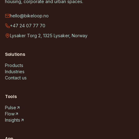
housing, corporate and urban spaces.
hello@bikeloop.no
+47 24 07 77 70
Lysaker Torg 2, 1325 Lysaker, Norway
Solutions
Products
Industries
Contact us
Tools
Pulse
Flow
Insights
App