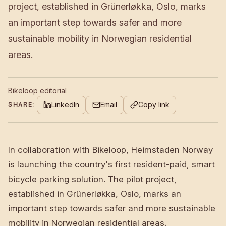
project, established in Grünerløkka, Oslo, marks
an important step towards safer and more
sustainable mobility in Norwegian residential
areas.
Bikeloop editorial
LinkedIn
Email
Copy link
SHARE:
In collaboration with Bikeloop, Heimstaden Norway
is launching the country's first resident-paid, smart
bicycle parking solution. The pilot project,
established in Grünerløkka, Oslo, marks an
important step towards safer and more sustainable
mobility in Norwegian residential areas.